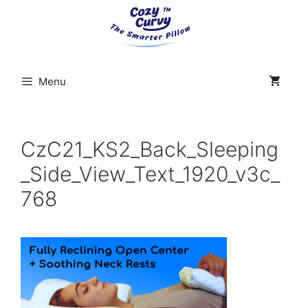
Skip
to
content
Menu
CzC21_KS2_Back_Sleeping
_Side_View_Text_1920_v3c_
768