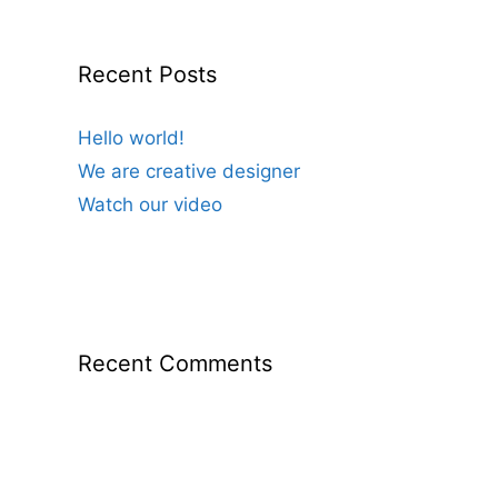
Recent Posts
Hello world!
We are creative designer
Watch our video
Recent Comments