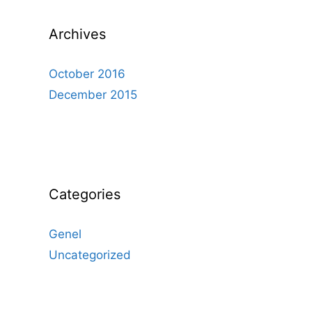
Archives
October 2016
December 2015
Categories
Genel
Uncategorized