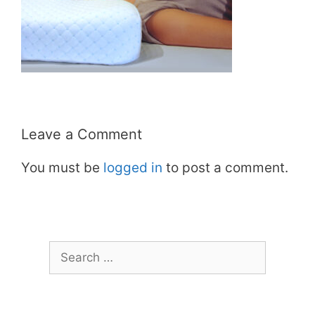
Leave a Comment
You must be
logged in
to post a comment.
Search
for: