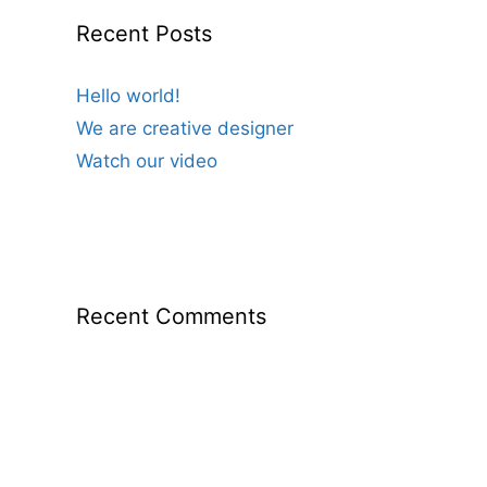
Recent Posts
Hello world!
We are creative designer
Watch our video
Recent Comments