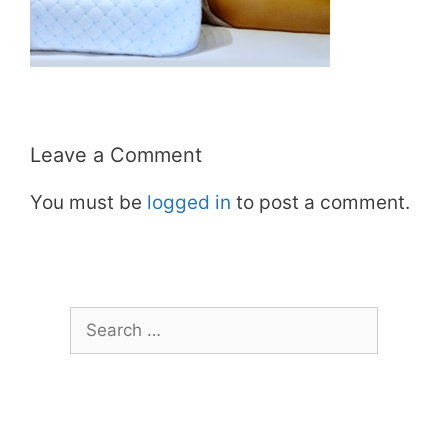
Leave a Comment
You must be
logged in
to post a comment.
Search
for: