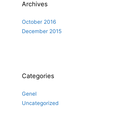
Archives
October 2016
December 2015
Categories
Genel
Uncategorized