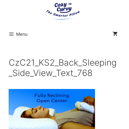
Skip
to
content
Menu
CzC21_KS2_Back_Sleeping
_Side_View_Text_768