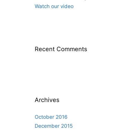
Watch our video
Recent Comments
Archives
October 2016
December 2015