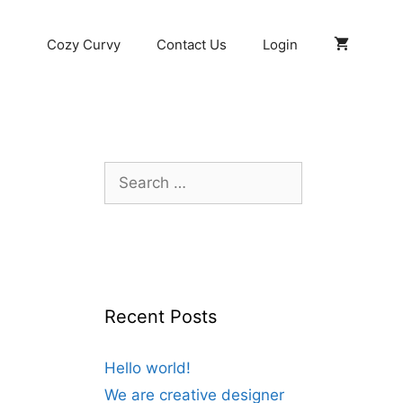
Cozy Curvy
Contact Us
Login
Search
for:
Recent Posts
Hello world!
We are creative designer