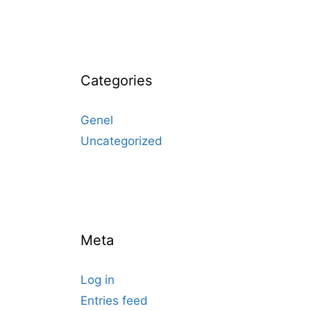
Categories
Genel
Uncategorized
Meta
Log in
Entries feed