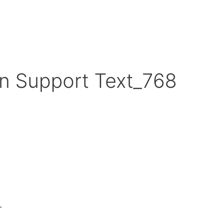
n Support Text_768
.