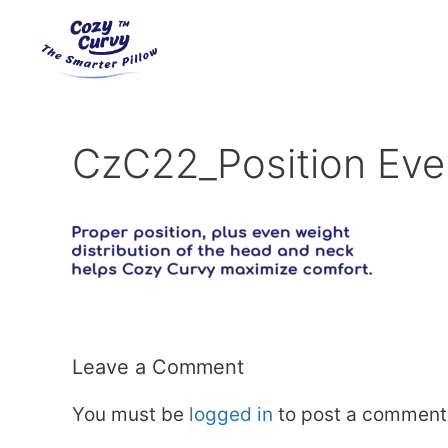
Skip
to
content
CzC22_Position Eve
Leave a Comment
You must be
logged in
to post a comment