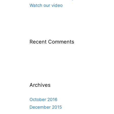
Watch our video
Recent Comments
Archives
October 2016
December 2015