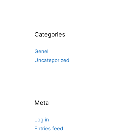
Categories
Genel
Uncategorized
Meta
Log in
Entries feed