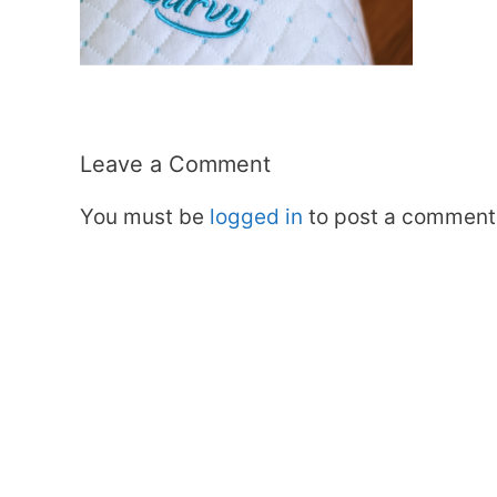
Leave a Comment
You must be
logged in
to post a comment