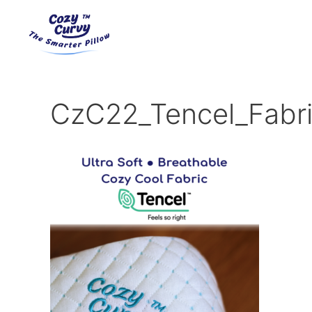
Skip
to
content
CzC22_Tencel_Fabr