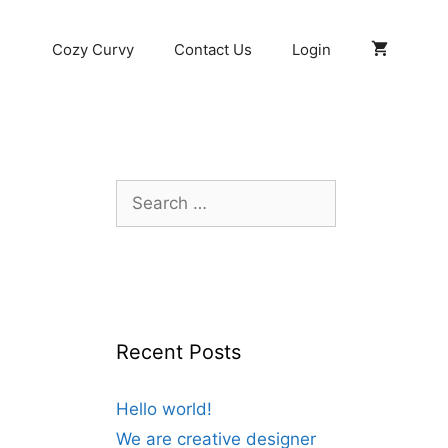
Cozy Curvy
Contact Us
Login
Search
for:
Recent Posts
Hello world!
We are creative designer