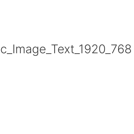
ic_Image_Text_1920_768