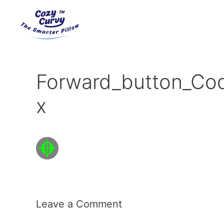
Skip
to
content
Forward_button_Co
x
Leave a Comment