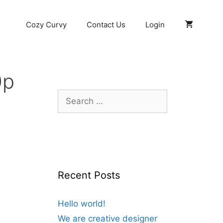
Cozy Curvy
Contact Us
Login
0p
Search
for:
Recent Posts
Hello world!
We are creative designer