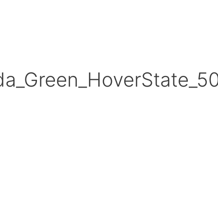
da_Green_HoverState_5