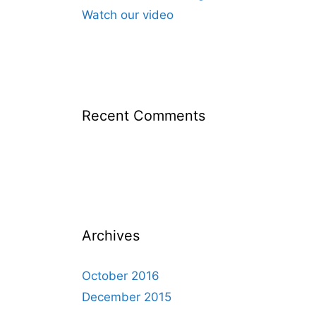
Watch our video
Recent Comments
Archives
October 2016
December 2015