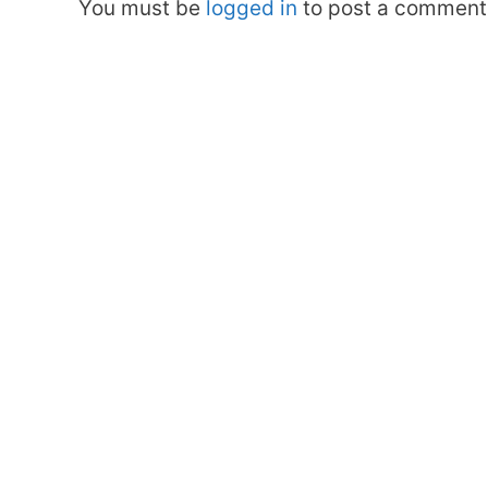
You must be
logged in
to post a comment