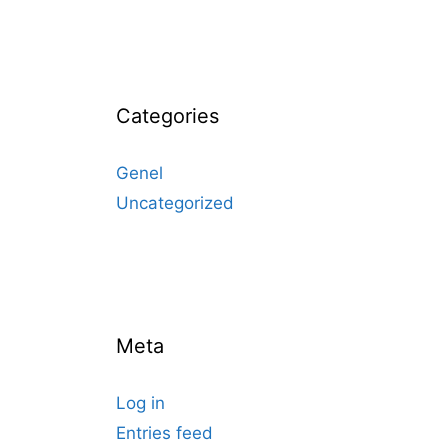
Categories
Genel
Uncategorized
Meta
Log in
Entries feed