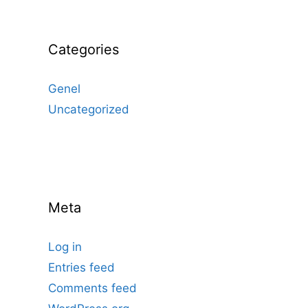
Categories
Genel
Uncategorized
Meta
Log in
Entries feed
Comments feed