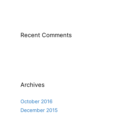
Recent Comments
Archives
October 2016
December 2015