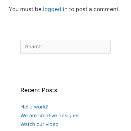
You must be
logged in
to post a comment.
Search
for:
Recent Posts
Hello world!
We are creative designer
Watch our video