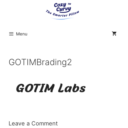
Skip
to
content
Menu
GOTIMBrading2
Leave a Comment