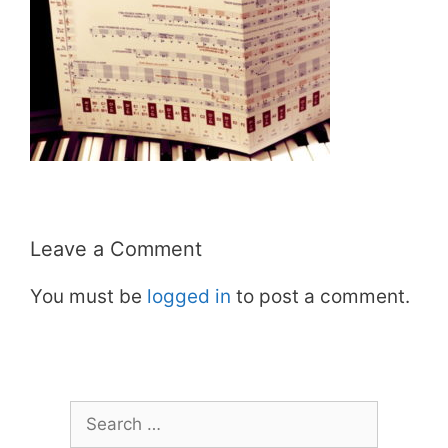
Leave a Comment
You must be
logged in
to post a comment.
Search
for: