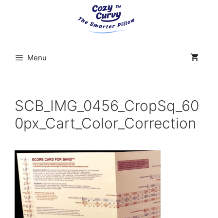
Skip
to
content
Menu
SCB_IMG_0456_CropSq_60
0px_Cart_Color_Correction