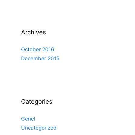
Archives
October 2016
December 2015
Categories
Genel
Uncategorized