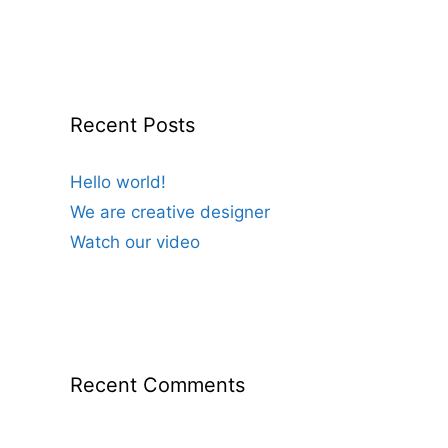
Recent Posts
Hello world!
We are creative designer
Watch our video
Recent Comments